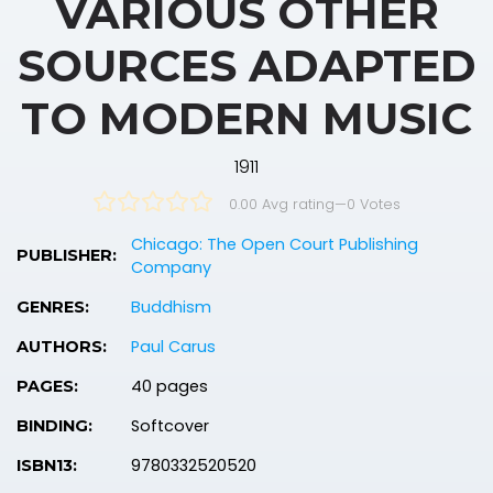
VARIOUS OTHER
SOURCES ADAPTED
TO MODERN MUSIC
1911
0.00 Avg rating
—
0
Votes
Chicago: The Open Court Publishing
PUBLISHER:
Company
Buddhism
GENRES:
Paul Carus
AUTHORS:
40 pages
PAGES:
Softcover
BINDING:
9780332520520
ISBN13: