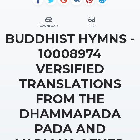
DOWNLOAD
READ
BUDDHIST HYMNS -
10008974
VERSIFIED
TRANSLATIONS
FROM THE
DHAMMAPADA
PADA AND