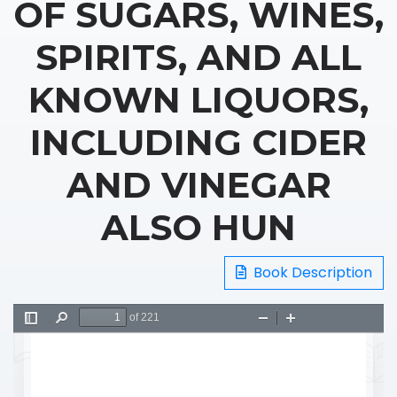
OF SUGARS, WINES,
SPIRITS, AND ALL
KNOWN LIQUORS,
INCLUDING CIDER
AND VINEGAR
ALSO HUN
Book Description