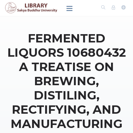
FERMENTED
LIQUORS 10680432
A TREATISE ON
BREWING,
DISTILING,
RECTIFYING, AND
MANUFACTURING