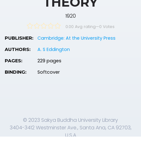
THEORY
1920
0.00 Avg rating
—
0
Votes
Cambridge: At the University Press
PUBLISHER:
A. S Eddington
AUTHORS:
229 pages
PAGES:
Softcover
BINDING:
© 2023 Sakya Buddha University Library
3404-3412 Westminster Ave., Santa Ana, CA 92703,
U.S.A