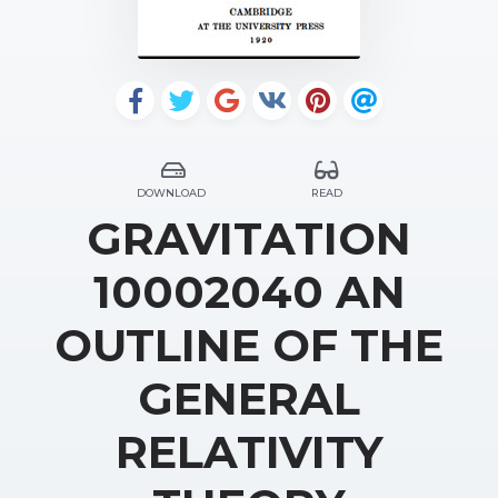
DOWNLOAD
READ
GRAVITATION
10002040 AN
OUTLINE OF THE
GENERAL
RELATIVITY