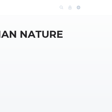
MAN NATURE