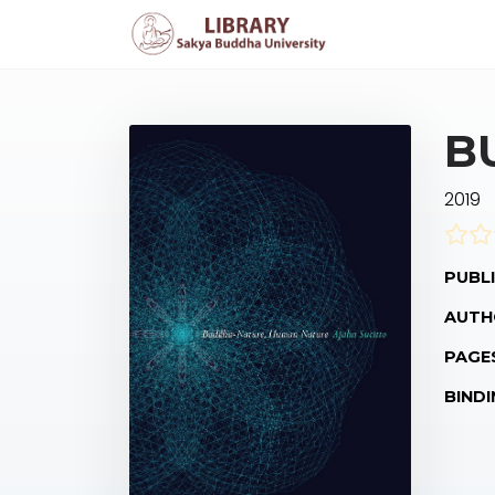
B
2019
PUBLI
AUTH
PAGE
BINDI