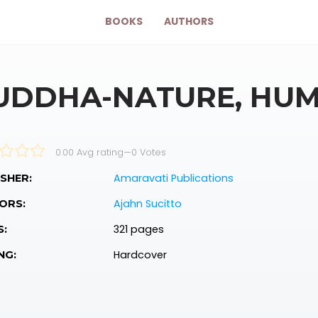
BOOKS
AUTHORS
UDDHA-NATURE, HU
0.00 Avg rating
—
0
Votes
Amaravati Publications
SHER:
Ajahn Sucitto
ORS:
321 pages
S:
Hardcover
NG: