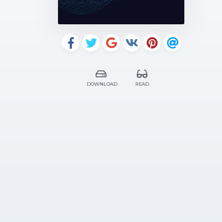
DOWNLOAD
READ