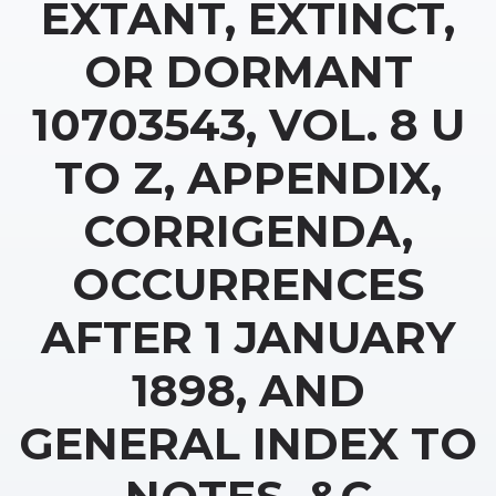
EXTANT, EXTINCT,
OR DORMANT
10703543, VOL. 8 U
TO Z, APPENDIX,
CORRIGENDA,
OCCURRENCES
AFTER 1 JANUARY
1898, AND
GENERAL INDEX TO