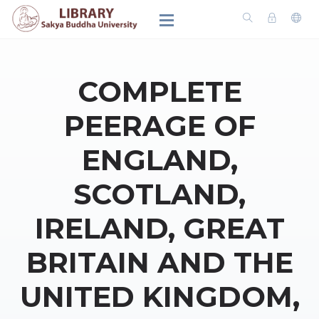
COMPLETE
PEERAGE OF
ENGLAND,
SCOTLAND,
IRELAND, GREAT
BRITAIN AND THE
UNITED KINGDOM,