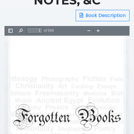
NOTES, &C
Book Description