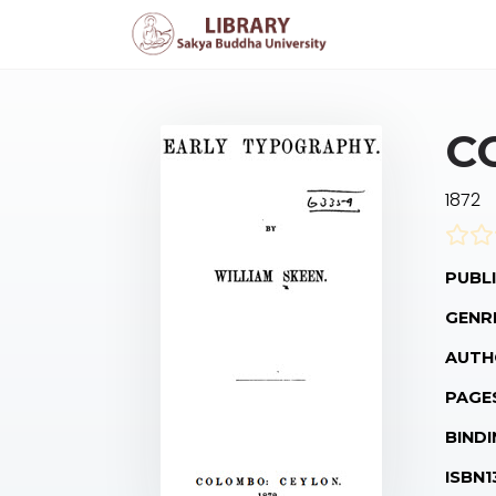
C
1872
PUBLI
GENR
AUTH
PAGE
BINDI
ISBN1