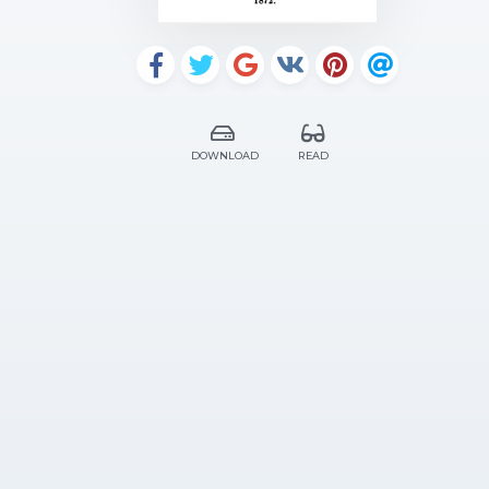
DOWNLOAD
READ