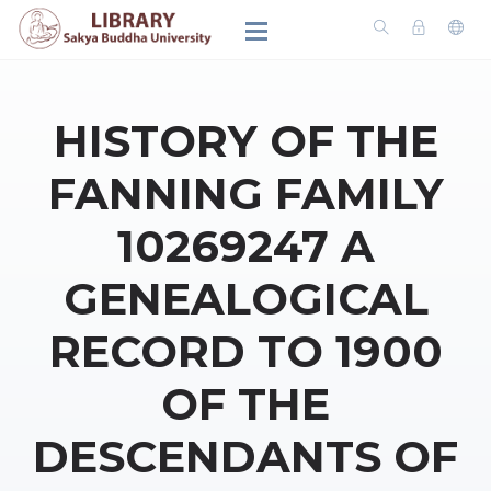
HISTORY OF THE
FANNING FAMILY
10269247 A
GENEALOGICAL
RECORD TO 1900
OF THE
DESCENDANTS OF