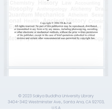
© 2023 Sakya Buddha University Library
3404-3412 Westminster Ave., Santa Ana, CA 92703,
U.S.A