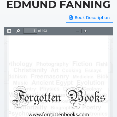
EDMUND FANNING
Book Description