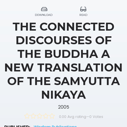
DOWNLOAD
READ
THE CONNECTED
DISCOURSES OF
THE BUDDHA A
NEW TRANSLATION
OF THE SAMYUTTA
NIKAYA
2005
0.00 Avg rating
—
0
Votes