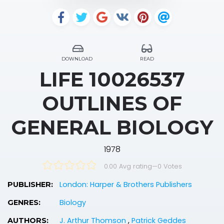
DOWNLOAD
READ
LIFE 10026537
OUTLINES OF
GENERAL BIOLOGY
1978
0.00 Avg rating
—
0
Votes
London: Harper & Brothers Publishers
PUBLISHER:
Biology
GENRES:
J. Arthur Thomson
,
Patrick Geddes
AUTHORS: