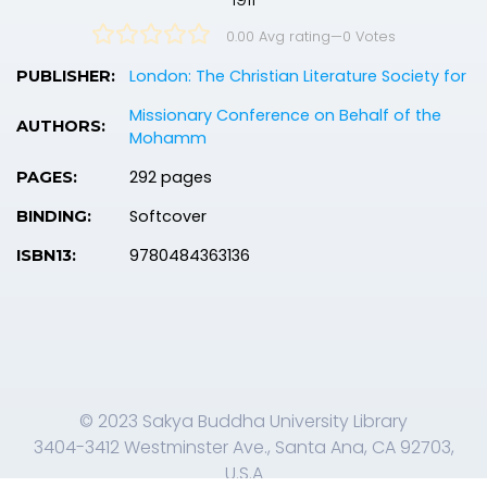
0.00 Avg rating
—
0
Votes
London: The Christian Literature Society for
PUBLISHER:
Missionary Conference on Behalf of the
AUTHORS:
Mohamm
292 pages
PAGES:
Softcover
BINDING:
9780484363136
ISBN13:
© 2023 Sakya Buddha University Library
3404-3412 Westminster Ave., Santa Ana, CA 92703,
U.S.A