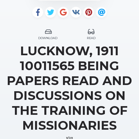
DOWNLOAD
READ
LUCKNOW, 1911
10011565 BEING
PAPERS READ AND
DISCUSSIONS ON
THE TRAINING OF
MISSIONARIES
1911