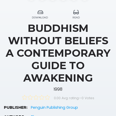
DOWNLOAD
READ
BUDDHISM
WITHOUT BELIEFS
A CONTEMPORARY
GUIDE TO
AWAKENING
1998
0.00 Avg rating
—
0
Votes
Penguin Publishing Group
PUBLISHER: