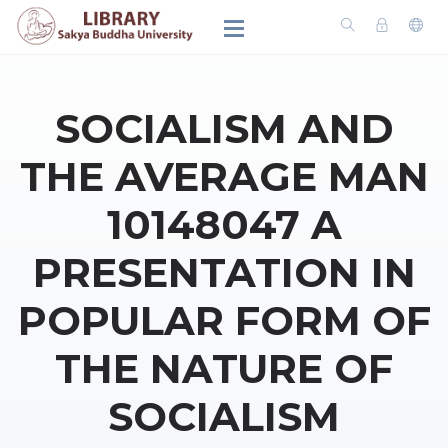
SOCIALISM AND
THE AVERAGE MAN
10148047 A
PRESENTATION IN
POPULAR FORM OF
THE NATURE OF
SOCIALISM