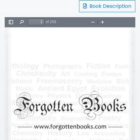
Book Description