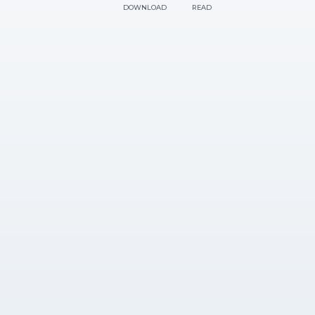
DOWNLOAD
READ