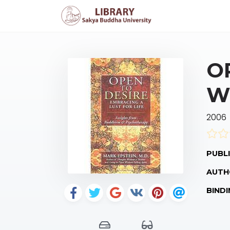
O
W
2006
PUBLI
AUTH
BINDI