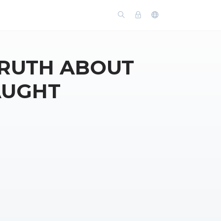
TRUTH ABOUT
AUGHT