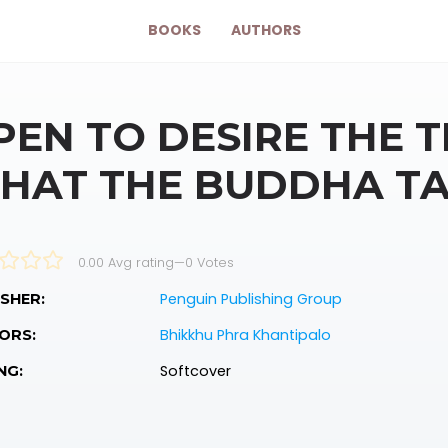
BOOKS
AUTHORS
PEN TO DESIRE THE 
HAT THE BUDDHA T
0.00 Avg rating
—
0
Votes
Penguin Publishing Group
SHER:
Bhikkhu Phra Khantipalo
ORS:
Softcover
NG: