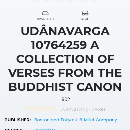
DOWNLOAD
READ
UDÂNAVARGA
10764259 A
COLLECTION OF
VERSES FROM THE
BUDDHIST CANON
1902
0.00 Avg rating
—
0
Votes
Boston and Tokyo: J. B. Millet Company
PUBLISHER: