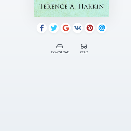
DOWNLOAD
READ