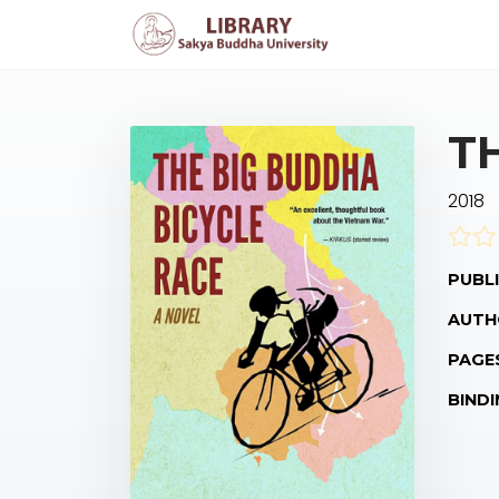
T
2018
PUBLI
AUTH
PAGE
BINDI