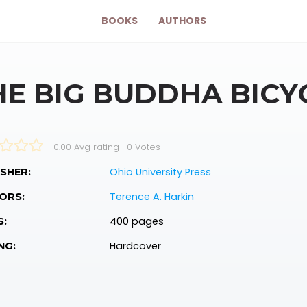
BOOKS
AUTHORS
HE BIG BUDDHA BICY
0.00 Avg rating
—
0
Votes
Ohio University Press
SHER:
Terence A. Harkin
ORS:
400 pages
S:
Hardcover
NG: