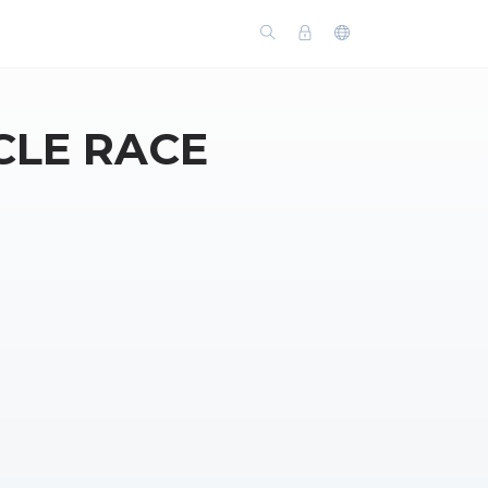
CLE RACE