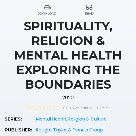
DOWNLOAD
READ
SPIRITUALITY,
RELIGION &
MENTAL HEALTH
EXPLORING THE
BOUNDARIES
2020
0.00 Avg rating
—
0
Votes
Mental Health, Religion & Culture
SERIES:
Rought Taylor & Francis Group
PUBLISHER: