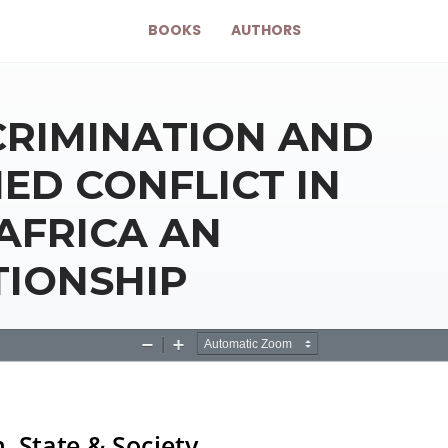
BOOKS
AUTHORS
CRIMINATION AND
ED CONFLICT IN
AFRICA AN
TIONSHIP