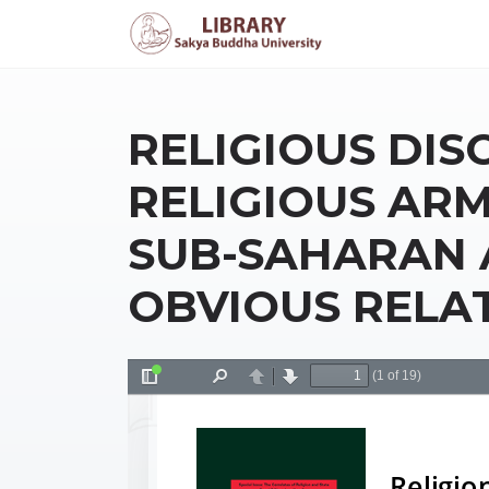
RELIGIOUS DIS
RELIGIOUS ARM
SUB-SAHARAN 
OBVIOUS RELA