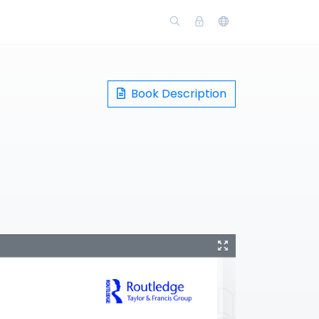
Book Description