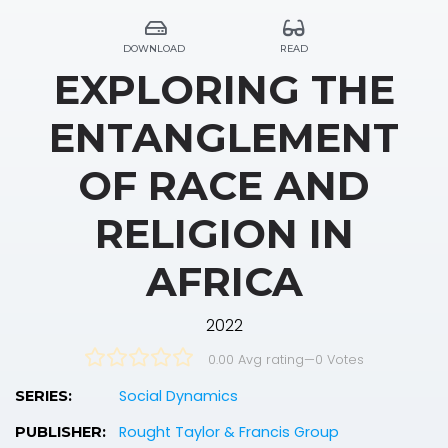
DOWNLOAD
READ
EXPLORING THE
ENTANGLEMENT
OF RACE AND
RELIGION IN
AFRICA
2022
0.00 Avg rating
—
0
Votes
Social Dynamics
SERIES:
Rought Taylor & Francis Group
PUBLISHER: