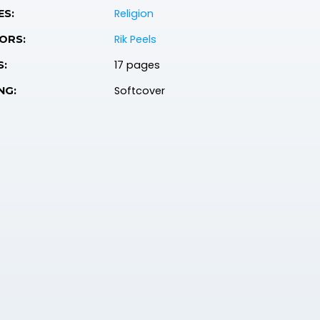
Religion
ES:
Rik Peels
ORS:
17 pages
S:
Softcover
NG: