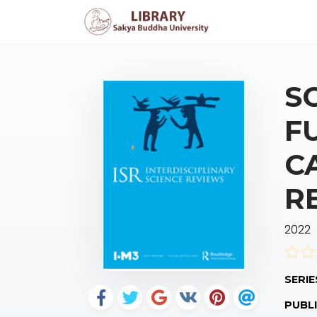
S
F
C
R
2022
SERIE
PUBLI