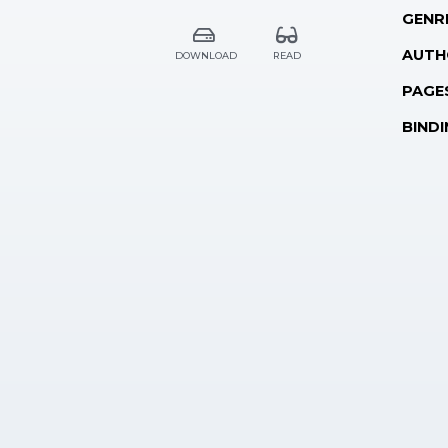
GENR
AUTH
DOWNLOAD
READ
PAGE
BINDI