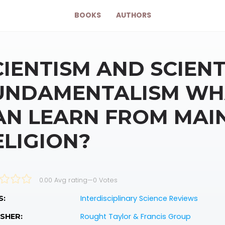
BOOKS
AUTHORS
CIENTISM AND SCIENT
UNDAMENTALISM WHA
AN LEARN FROM MAI
ELIGION?
0.00 Avg rating
—
0
Votes
Interdisciplinary Science Reviews
S:
Rought Taylor & Francis Group
SHER: