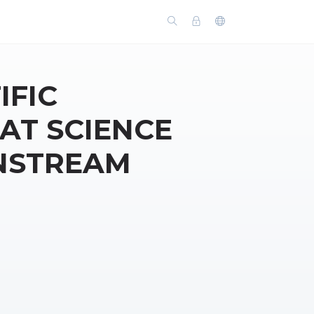
IFIC
T SCIENCE
NSTREAM