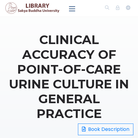
CLINICAL
ACCURACY OF
POINT-OF-CARE
URINE CULTURE IN
GENERAL
PRACTICE
Book Description