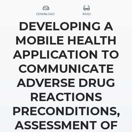
DOWNLOAD
READ
DEVELOPING A
MOBILE HEALTH
APPLICATION TO
COMMUNICATE
ADVERSE DRUG
REACTIONS
PRECONDITIONS,
ASSESSMENT OF