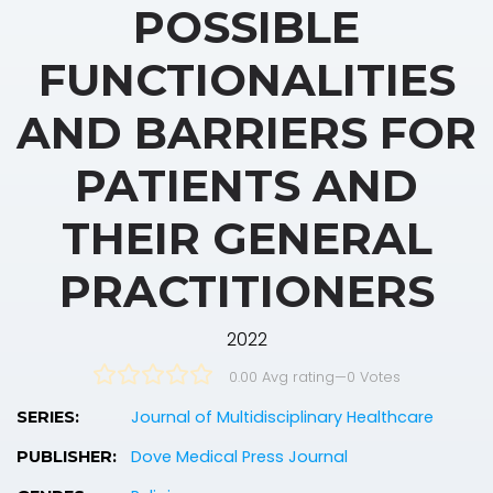
POSSIBLE
FUNCTIONALITIES
AND BARRIERS FOR
PATIENTS AND
THEIR GENERAL
PRACTITIONERS
2022
0.00 Avg rating
—
0
Votes
Journal of Multidisciplinary Healthcare
SERIES:
Dove Medical Press Journal
PUBLISHER: