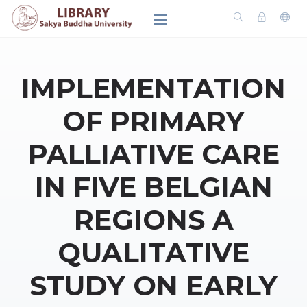
IMPLEMENTATION
OF PRIMARY
PALLIATIVE CARE
IN FIVE BELGIAN
REGIONS A
QUALITATIVE
STUDY ON EARLY