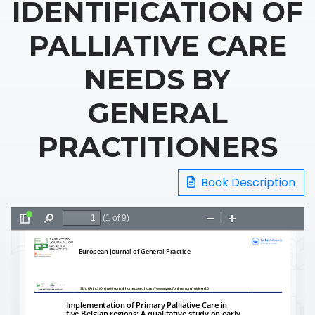
IDENTIFICATION OF
PALLIATIVE CARE
NEEDS BY
GENERAL
PRACTITIONERS
Book Description