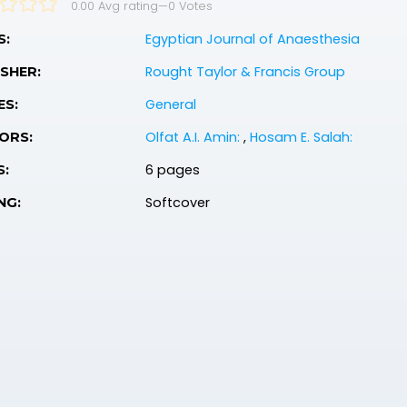
0.00 Avg rating
—
0
Votes
Egyptian Journal of Anaesthesia
S:
Rought Taylor & Francis Group
SHER:
General
ES:
Olfat A.I. Amin:
,
Hosam E. Salah:
ORS:
6 pages
S:
Softcover
NG: