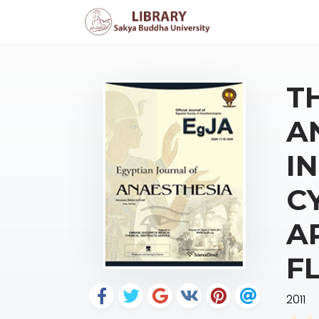
T
A
I
C
A
F
2011