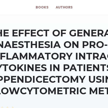
BOOKS
AUTHORS
HE EFFECT OF GENER
NAESTHESIA ON PRO-
NFLAMMATORY INTRA
YTOKINES IN PATIEN
PPENDICECTOMY USI
LOWCYTOMETRIC ME