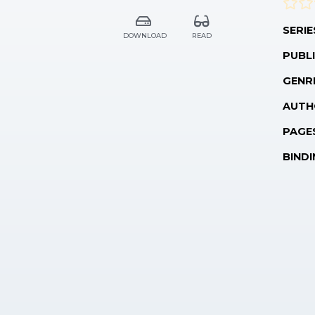
SERIE
DOWNLOAD
READ
PUBLI
GENR
AUTH
PAGE
BINDI