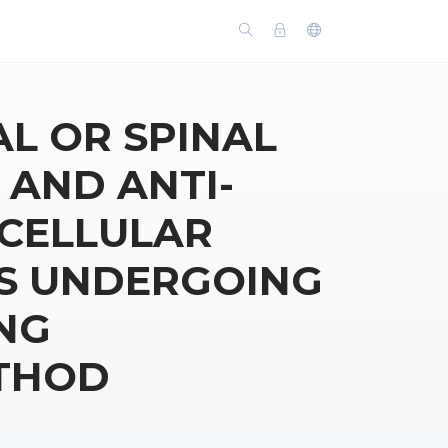
AL OR SPINAL
 AND ANTI-
CELLULAR
TS UNDERGOING
NG
THOD