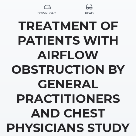
DOWNLOAD
READ
TREATMENT OF
PATIENTS WITH
AIRFLOW
OBSTRUCTION BY
GENERAL
PRACTITIONERS
AND CHEST
PHYSICIANS STUDY