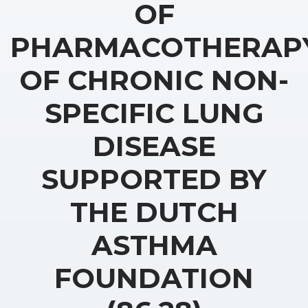
OF
PHARMACOTHERAP
OF CHRONIC NON-
SPECIFIC LUNG
DISEASE
SUPPORTED BY
THE DUTCH
ASTHMA
FOUNDATION