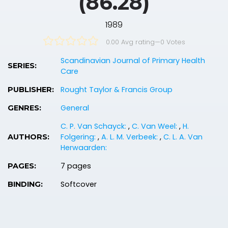
(86.28)
1989
0.00 Avg rating
—
0
Votes
Scandinavian Journal of Primary Health
SERIES:
Care
Rought Taylor & Francis Group
PUBLISHER:
General
GENRES:
C. P. Van Schayck:
,
C. Van Weel:
,
H.
Folgering:
,
A. L. M. Verbeek:
,
C. L. A. Van
AUTHORS:
Herwaarden:
7 pages
PAGES:
Softcover
BINDING: