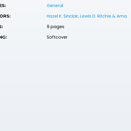
General
ES:
Hazel K. Sinclair, Lewis D. Ritchie & Ama
ORS:
9 pages
S:
Softcover
NG: