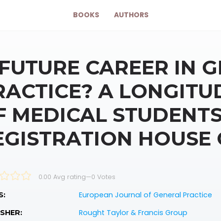
BOOKS
AUTHORS
 FUTURE CAREER IN 
RACTICE? A LONGITU
F MEDICAL STUDENTS
EGISTRATION HOUSE 
0.00 Avg rating
—
0
Votes
European Journal of General Practice
S:
Rought Taylor & Francis Group
SHER: