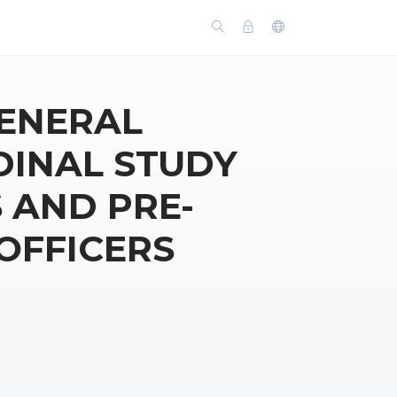
GENERAL
DINAL STUDY
 AND PRE-
OFFICERS