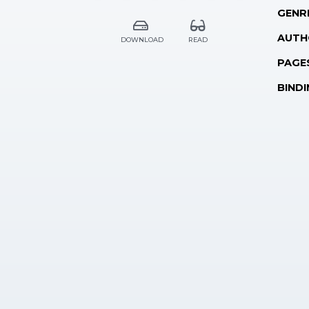
GENR
AUTH
DOWNLOAD
READ
PAGE
BINDI