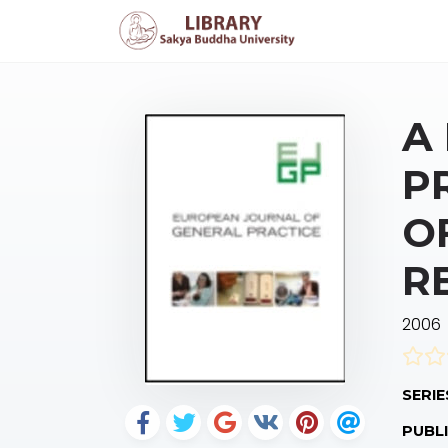
A
P
O
R
2006
SERIE
PUBLI