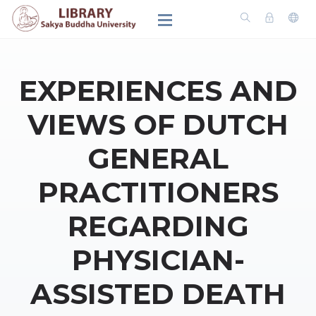
EXPERIENCES AND
VIEWS OF DUTCH
GENERAL
PRACTITIONERS
REGARDING
PHYSICIAN-
ASSISTED DEATH