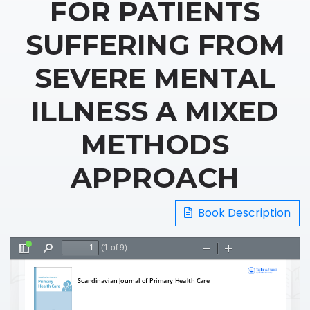
FOR PATIENTS
SUFFERING FROM
SEVERE MENTAL
ILLNESS A MIXED
METHODS
APPROACH
Book Description