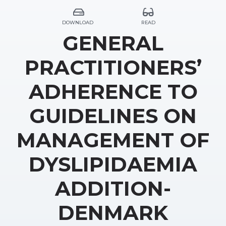
DOWNLOAD
READ
GENERAL
PRACTITIONERS’
ADHERENCE TO
GUIDELINES ON
MANAGEMENT OF
DYSLIPIDAEMIA
ADDITION-
DENMARK