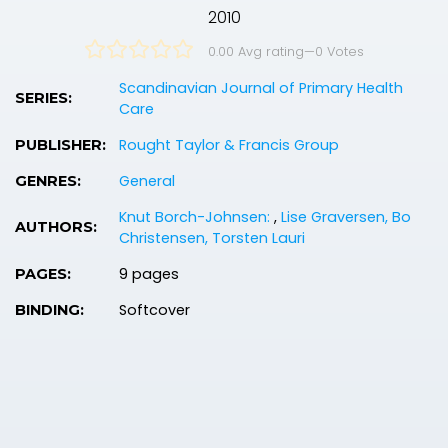
2010
0.00 Avg rating
—
0
Votes
Scandinavian Journal of Primary Health
SERIES:
Care
Rought Taylor & Francis Group
PUBLISHER:
General
GENRES:
Knut Borch-Johnsen:
,
Lise Graversen, Bo
AUTHORS:
Christensen, Torsten Lauri
9 pages
PAGES:
Softcover
BINDING: