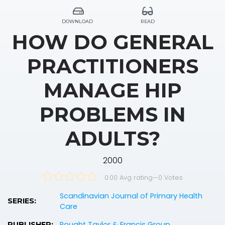
DOWNLOAD
READ
HOW DO GENERAL
PRACTITIONERS
MANAGE HIP
PROBLEMS IN
ADULTS?
2000
0.00 Avg rating
—
0
Votes
Scandinavian Journal of Primary Health
SERIES:
Care
Rought Taylor & Francis Group
PUBLISHER: