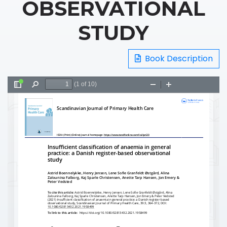
OBSERVATIONAL
STUDY
Book Description