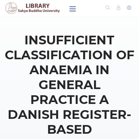
INSUFFICIENT
CLASSIFICATION OF
ANAEMIA IN
GENERAL
PRACTICE A
DANISH REGISTER-
BASED