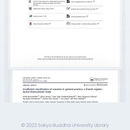
© 2023 Sakya Buddha University Library