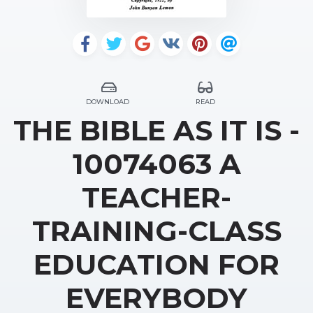
DOWNLOAD
READ
THE BIBLE AS IT IS -
10074063 A
TEACHER-
TRAINING-CLASS
EDUCATION FOR
EVERYBODY