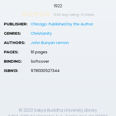
1922
0.00 Avg rating
—
0
Votes
Chicago: Published by the Author
PUBLISHER:
Christianity
GENRES:
John Bunyan Lemon
AUTHORS:
61 pages
PAGES:
Softcover
BINDING:
9781330527344
ISBN13:
© 2023 Sakya Buddha University Library