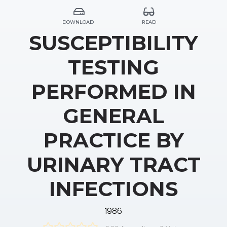
DOWNLOAD
READ
SUSCEPTIBILITY
TESTING
PERFORMED IN
GENERAL
PRACTICE BY
URINARY TRACT
INFECTIONS
1986