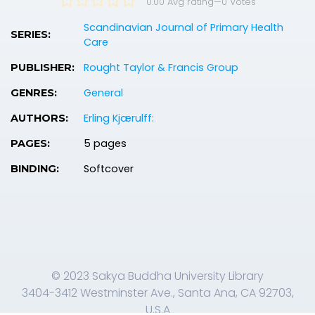
0.00 Avg rating
—
0
Votes
Scandinavian Journal of Primary Health
SERIES:
Care
Rought Taylor & Francis Group
PUBLISHER:
General
GENRES:
Erling Kjærulff:
AUTHORS:
5 pages
PAGES:
Softcover
BINDING:
© 2023 Sakya Buddha University Library
3404-3412 Westminster Ave., Santa Ana, CA 92703,
U.S.A