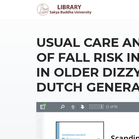
USUAL CARE 
OF FALL RISK 
IN OLDER DIZZY
DUTCH GENERA