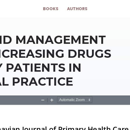
BOOKS
AUTHORS
AND MANAGEMENT
INCREASING DRUGS
 PATIENTS IN
L PRACTICE