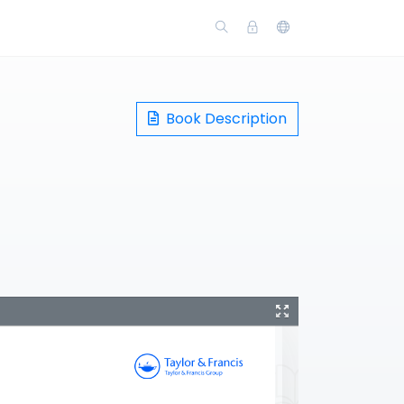
Book Description