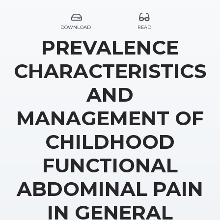
DOWNLOAD
READ
PREVALENCE
CHARACTERISTICS
AND
MANAGEMENT OF
CHILDHOOD
FUNCTIONAL
ABDOMINAL PAIN
IN GENERAL