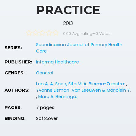
PRACTICE
2013
0.00 Avg rating
—
0
Votes
Scandinavian Journal of Primary Health
SERIES:
Care
Informa Healthcare
PUBLISHER:
General
GENRES:
Leo A. A. Spee, Sita M. A. Bierma-Zeinstra:
,
Yvonne Lisman-Van Leeuwen & Marjolein Y.
AUTHORS:
,
Marc A. Benninga:
7 pages
PAGES:
Softcover
BINDING: