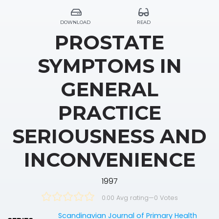
DOWNLOAD
READ
PROSTATE
SYMPTOMS IN
GENERAL
PRACTICE
SERIOUSNESS AND
INCONVENIENCE
1997
0.00 Avg rating
—
0
Votes
Scandinavian Journal of Primary Health