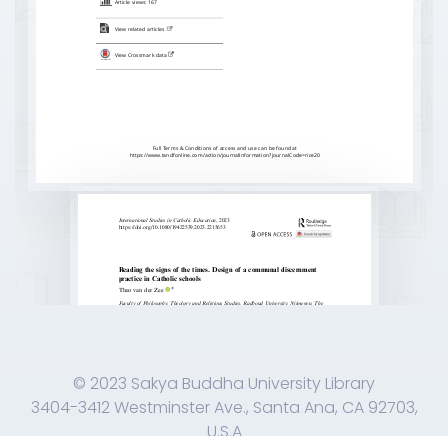
© 2023 Sakya Buddha University Library
3404-3412 Westminster Ave., Santa Ana, CA 92703,
U.S.A