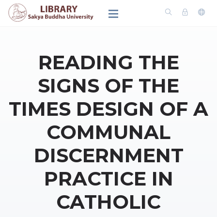
READING THE
SIGNS OF THE
TIMES DESIGN OF A
COMMUNAL
DISCERNMENT
PRACTICE IN
CATHOLIC