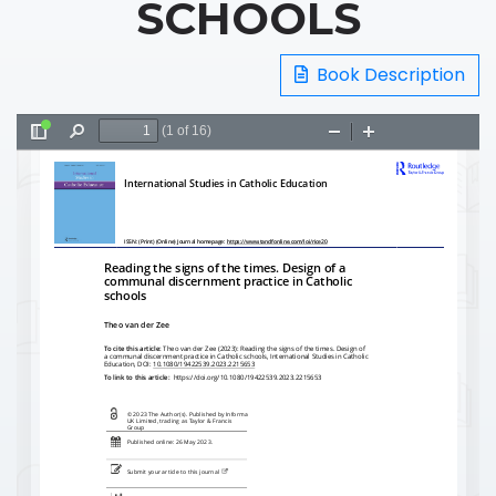
SCHOOLS
Book Description