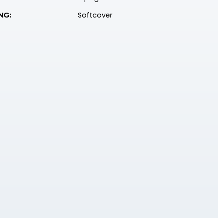
Softcover
NG: