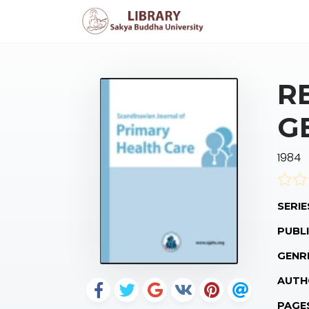
R
G
1984
SERIE
PUBLI
GENR
AUTH
PAGE