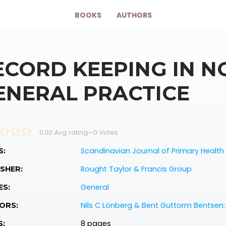
BOOKS
AUTHORS
ECORD KEEPING IN 
ENERAL PRACTICE
0.00 Avg rating
—
0
Votes
Scandinavian Journal of Primary Health
S:
Rought Taylor & Francis Group
SHER:
General
ES:
Nils C Lönberg & Bent Guttorm Bentsen:
ORS:
8 pages
S: