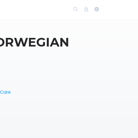
NORWEGIAN
 Care