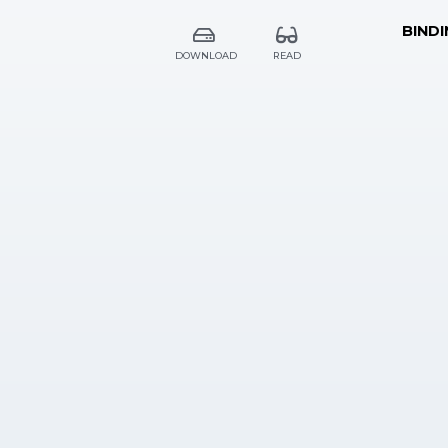
BINDI
DOWNLOAD
READ