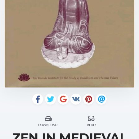
DOWNLOAD
READ
ZEN IN MEDIEVAL