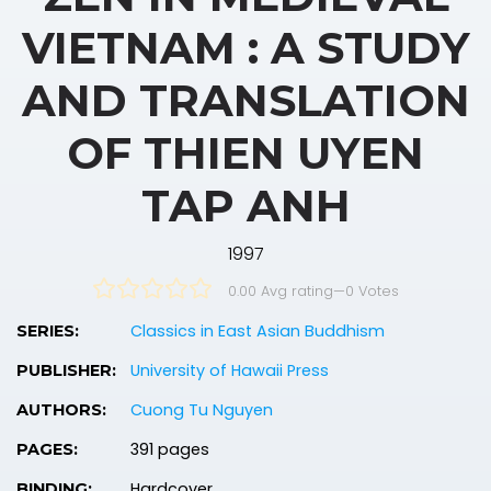
VIETNAM : A STUDY
AND TRANSLATION
OF THIEN UYEN
TAP ANH
1997
0.00 Avg rating
—
0
Votes
Classics in East Asian Buddhism
SERIES:
University of Hawaii Press
PUBLISHER:
Cuong Tu Nguyen
AUTHORS:
391 pages
PAGES:
Hardcover
BINDING: