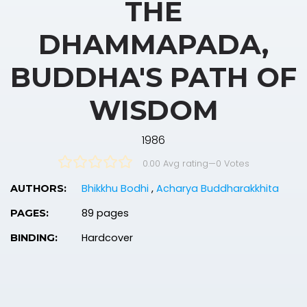
THE
DHAMMAPADA,
BUDDHA'S PATH OF
WISDOM
1986
0.00 Avg rating
—
0
Votes
Bhikkhu Bodhi
,
Acharya Buddharakkhita
AUTHORS:
89 pages
PAGES:
Hardcover
BINDING: