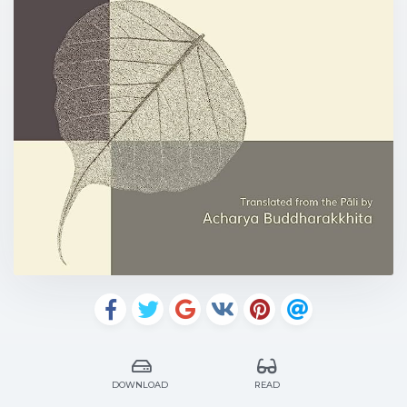
DOWNLOAD
READ