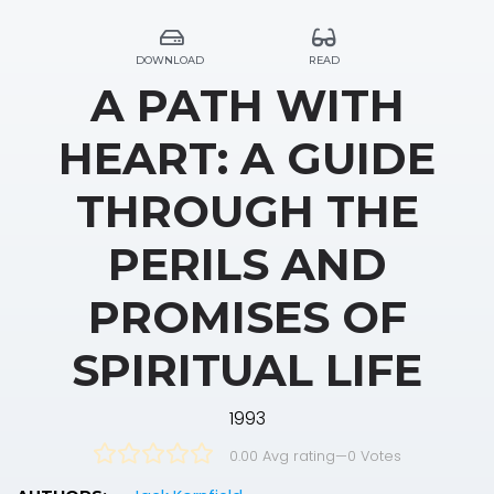
DOWNLOAD
READ
A PATH WITH
HEART: A GUIDE
THROUGH THE
PERILS AND
PROMISES OF
SPIRITUAL LIFE
1993
0.00 Avg rating
—
0
Votes