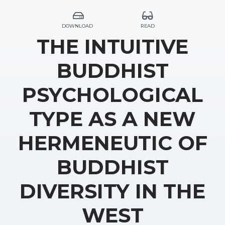
DOWNLOAD
READ
THE INTUITIVE
BUDDHIST
PSYCHOLOGICAL
TYPE AS A NEW
HERMENEUTIC OF
BUDDHIST
DIVERSITY IN THE
WEST