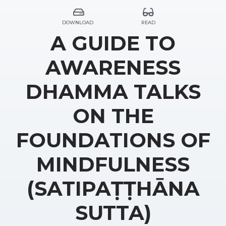
DOWNLOAD
READ
A GUIDE TO
AWARENESS
DHAMMA TALKS
ON THE
FOUNDATIONS OF
MINDFULNESS
(SATIPAṬṬHĀNA
SUTTA)