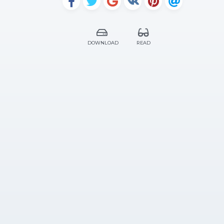
DOWNLOAD
READ