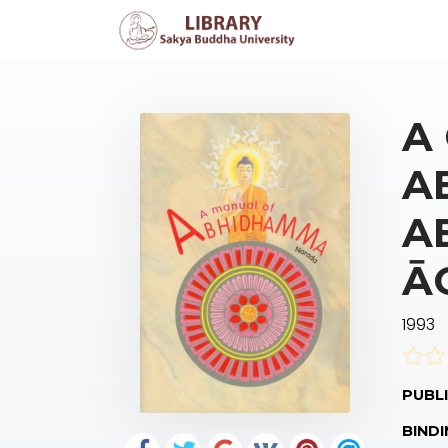
A
A
A
Ā
1993
PUBLI
BINDI