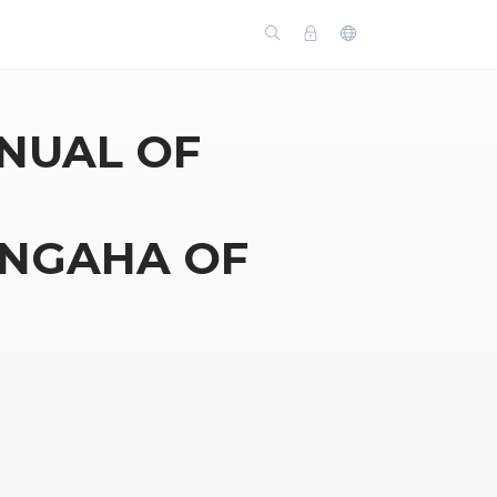
NUAL OF
NGAHA OF