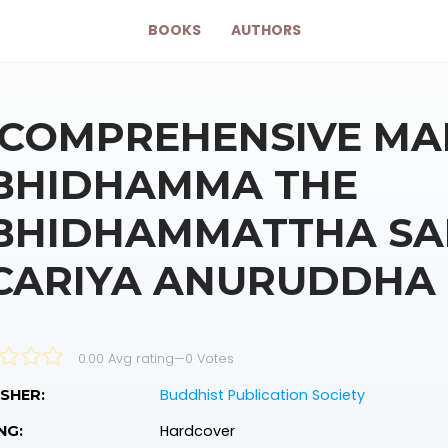
BOOKS
AUTHORS
 COMPREHENSIVE MA
BHIDHAMMA THE
BHIDHAMMATTHA SA
CARIYA ANURUDDHA
0.00 Avg rating
—
0
Votes
Buddhist Publication Society
SHER:
Hardcover
NG: