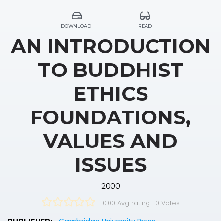
DOWNLOAD
READ
AN INTRODUCTION
TO BUDDHIST
ETHICS
FOUNDATIONS,
VALUES AND
ISSUES
2000
0.00 Avg rating
—
0
Votes