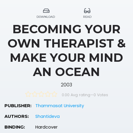
DOWNLOAD
READ
BECOMING YOUR
OWN THERAPIST &
MAKE YOUR MIND
AN OCEAN
2003
0.00 Avg rating
—
0
Votes
Thammasat University
PUBLISHER:
Shantideva
AUTHORS:
Hardcover
BINDING: