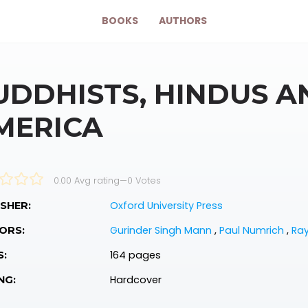
BOOKS
AUTHORS
UDDHISTS, HINDUS AN
MERICA
0.00 Avg rating
—
0
Votes
Oxford University Press
SHER:
Gurinder Singh Mann
,
Paul Numrich
,
Ra
ORS:
164 pages
S:
Hardcover
NG: