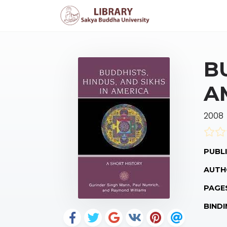
B
A
2008
PUBLI
AUTH
PAGE
BINDI