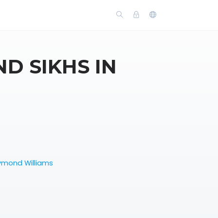
D SIKHS IN
ymond Williams