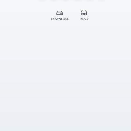
DOWNLOAD
READ