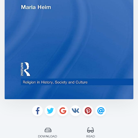
DOWNLOAD
READ