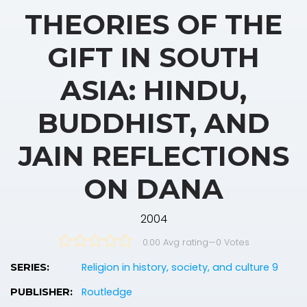
THEORIES OF THE
GIFT IN SOUTH
ASIA: HINDU,
BUDDHIST, AND
JAIN REFLECTIONS
ON DANA
2004
0.00 Avg rating
—
0
Votes
Religion in history, society, and culture 9
SERIES:
Routledge
PUBLISHER: