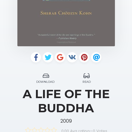
DOWNLOAD
READ
A LIFE OF THE
BUDDHA
2009
0.00 Avg rating
—
0
Votes