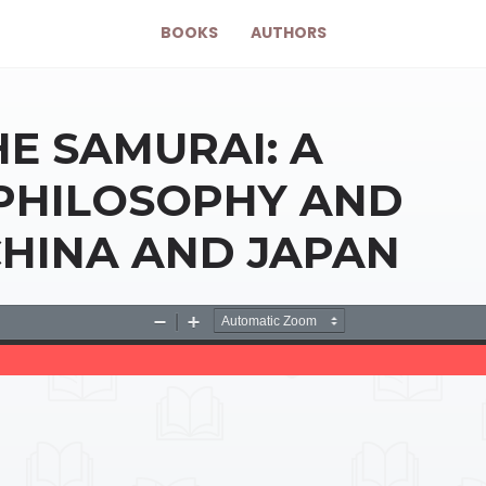
BOOKS
AUTHORS
HE SAMURAI: A
 PHILOSOPHY AND
 CHINA AND JAPAN