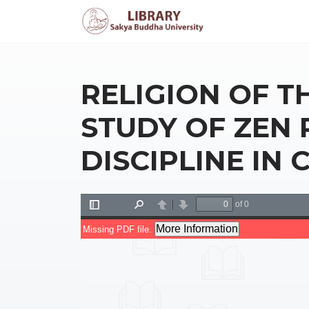
RELIGION OF T
STUDY OF ZEN
DISCIPLINE IN