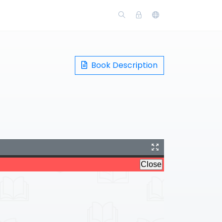
Book Description