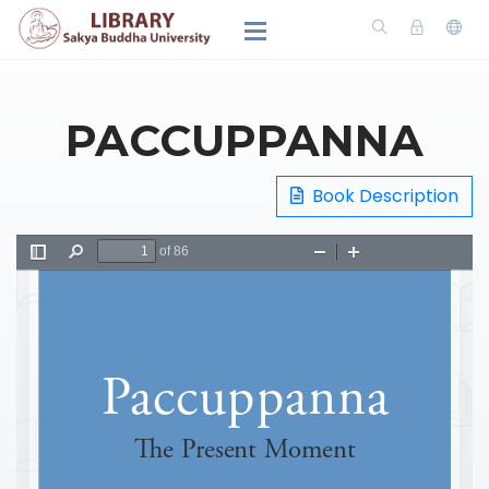
PACCUPPANNA
Book Description