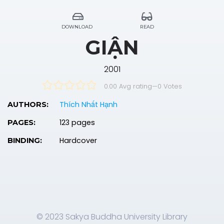
DOWNLOAD
READ
GIẬN
2001
0.00 Avg rating
—
0
Votes
Thích Nhất Hạnh
AUTHORS:
123 pages
PAGES:
Hardcover
BINDING:
© 2023 Sakya Buddha University Library